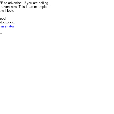
E to advertise. If you are selling
 advert now. This is an example of
will look.
rpool
51xxxxxxx
inistrator
le