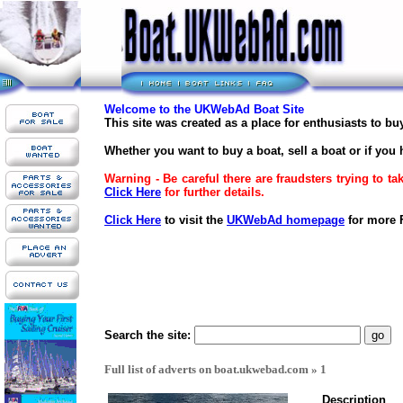
Welcome to the UKWebAd Boat Site
This site was created as a place for enthusiasts to b
Whether you want to buy a boat, sell a boat or if you 
Warning - Be careful there are fraudsters trying to t
Click Here
for further details.
Click Here
to visit the
UKWebAd homepage
for more F
Search the site:
Full list of adverts on boat.ukwebad.com » 1
Description