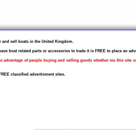
uy and sell boats in the United Kingdom.
have boat related parts or accessories to trade it is FREE to place an adv
ake advantage of people buying and selling goods whether via this site 
REE classified advertisment sites.