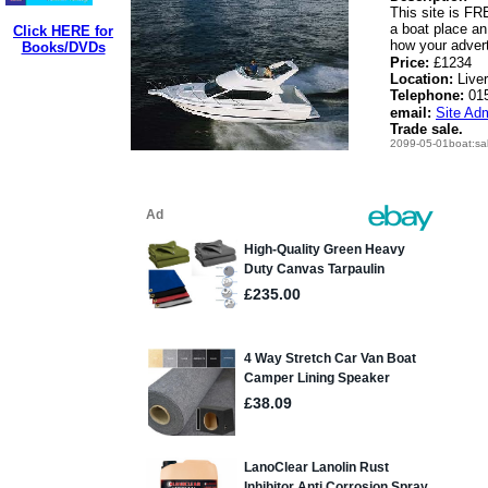
This site is FRE
a boat place an
Click HERE for
how your advert 
Books/DVDs
Price:
£1234
Location:
Live
Telephone:
01
email:
Site Adm
Trade sale.
2099-05-01boat:sa