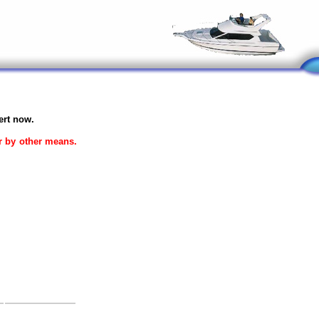
ert now.
or by other means.